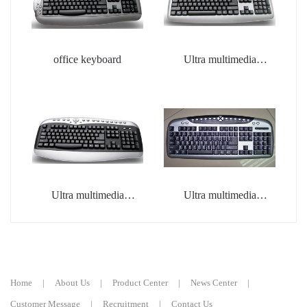
office keyboard
Ultra multimedia
keyboard
Ultra multimedia
Ultra multimedia
keyboard
keyboard
Home
|
About Us
|
Product Center
|
News Center
|
Customer Message
|
Recruitment
|
Contact Us