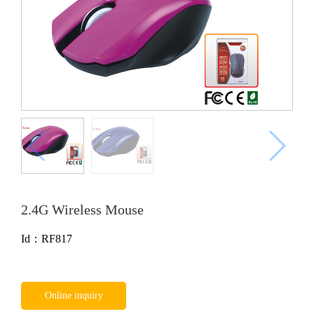
2.4G Wireless Mouse
Id：RF817
Online inquiry