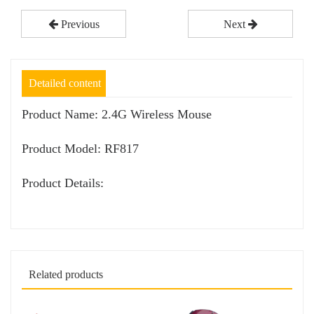
Previous
Next
Detailed content
Product Name: 2.4G Wireless Mouse
Product Model: RF817
Product Details:
Related products