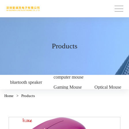
Products
computer mouse
bluetooth speaker
Gaming Mouse
Optical Mouse
Home
>
Products