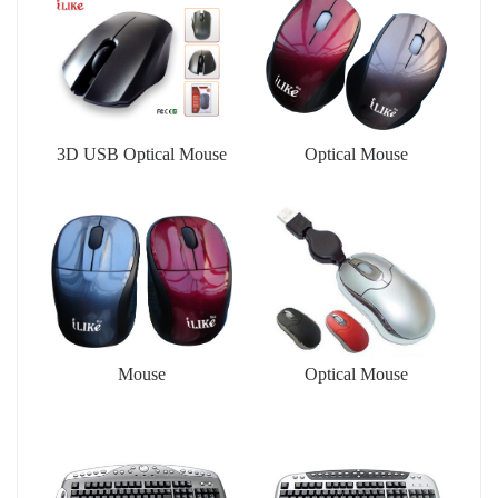
3D USB Optical Mouse
Optical Mouse
Mouse
Optical Mouse