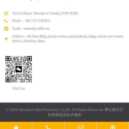
Service Hours: Monday to Sunday (9:00-18:00)
Phone：+86-755-27494911
Email：market@szilike.net
Address：4th floor,8blgs,jiayida science park,liaokeng village,shiyan town baoan
district ,shenzhen, china
WeChat
© 2026 Shenzhen Ilike Electronic Co,ltd All Rights Reserved.
腾云建站仅
向商家提供技术服务