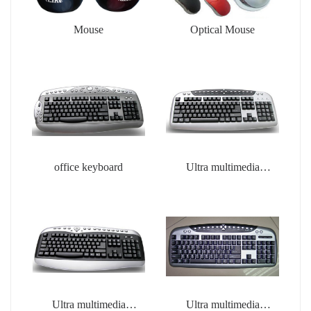
Mouse
Optical Mouse
office keyboard
Ultra multimedia
keyboard
Ultra multimedia
Ultra multimedia