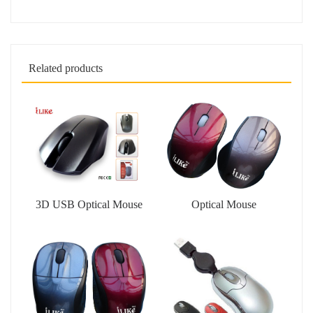
Related products
3D USB Optical Mouse
Optical Mouse