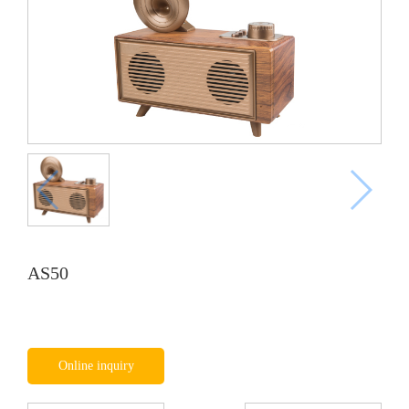
AS50
Online inquiry