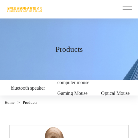
Products
computer mouse
bluetooth speaker
Gaming Mouse
Optical Mouse
Home
>
Products