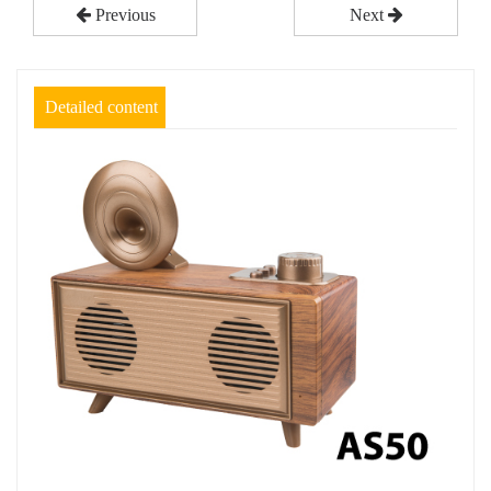
Previous
Next
Detailed content