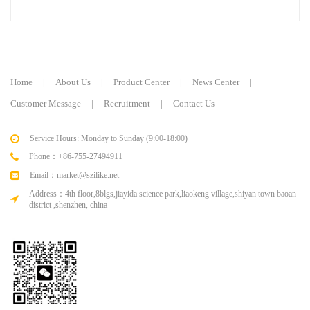
keyboard
keyboard
Home
|
About Us
|
Product Center
|
News Center
|
Customer Message
|
Recruitment
|
Contact Us
Service Hours: Monday to Sunday (9:00-18:00)
Phone：+86-755-27494911
Email：market@szilike.net
Address：4th floor,8blgs,jiayida science park,liaokeng village,shiyan town baoan
district ,shenzhen, china