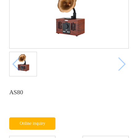
AS80
Online inquiry