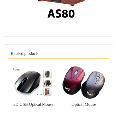
Related products
3D USB Optical Mouse
Optical Mouse