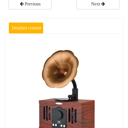
Previous
Next
Detailed content