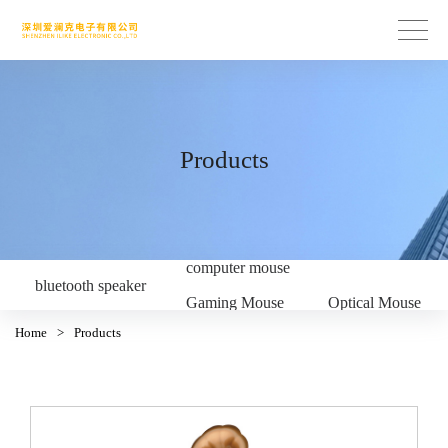
Products
computer mouse
bluetooth speaker
Gaming Mouse
Optical Mouse
Home
>
Products