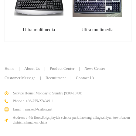
Ultra multimedia
Ultra multimedia
keyboard
keyboard
Home
|
About Us
|
Product Center
|
News Center
|
Customer Message
|
Recruitment
|
Contact Us
Service Hours: Monday to Sunday (9:00-18:00)
Phone：+86-755-27494911
Email：market@szilike.net
Address：4th floor,8blgs,jiayida science park,liaokeng village,shiyan town baoan
district ,shenzhen, china