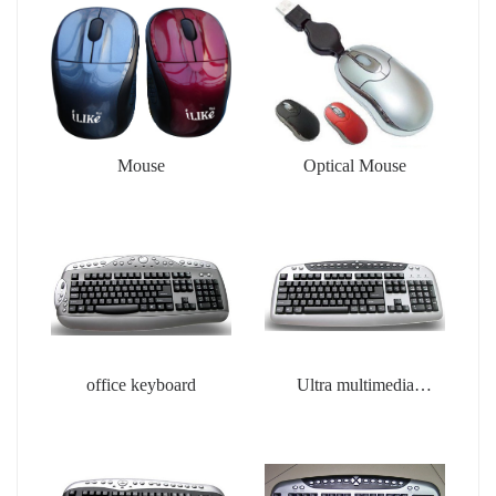
Mouse
Optical Mouse
office keyboard
Ultra multimedia
keyboard